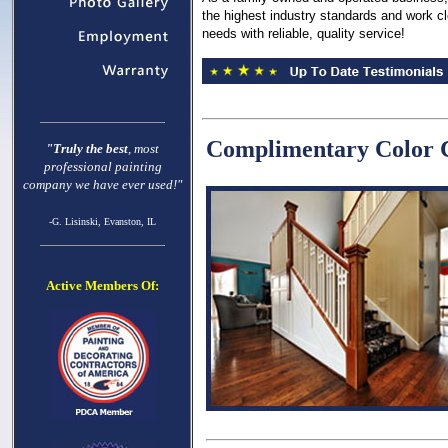
the highest industry standards and work clo
needs with reliable, quality service!
Complimentary Color C
"Truly the best
, most
professional painting
company we have ever used!"
-G. Lisinski, Evanston, IL
Active Members Of: