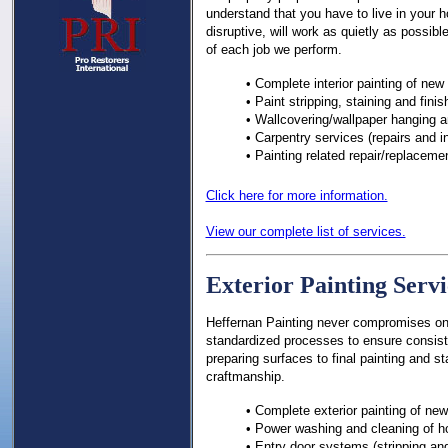
understand that you have to live in your h
disruptive, will work as quietly as possibl
of each job we perform.
• Complete interior painting of new
• Paint stripping, staining and fini
• Wallcovering/wallpaper hanging 
• Carpentry services (repairs and in
• Painting related repair/replaceme
Click here for more information.
View our complete list of services.
Exterior Painting Servi
Heffernan Painting never compromises on q
standardized processes to ensure consist
preparing surfaces to final painting and st
craftmanship.
• Complete exterior painting of ne
• Power washing and cleaning of 
• Entry door systems (stripping and