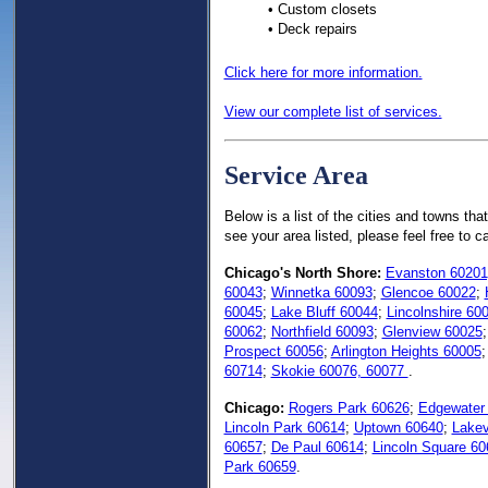
• Custom closets
• Deck repairs
Click here for more information.
View our complete list of services.
Service Area
Below is a list of the cities and towns tha
see your area listed, please feel free to 
Chicago's North Shore:
Evanston 60201
60043
;
Winnetka 60093
;
Glencoe 60022
;
60045
;
Lake Bluff 60044
;
Lincolnshire 60
60062
;
Northfield 60093
;
Glenview 60025
Prospect 60056
;
Arlington Heights 60005
60714
;
Skokie 60076, 60077
.
Chicago:
Rogers Park 60626
;
Edgewater
Lincoln Park 60614
;
Uptown 60640
;
Lakev
60657
;
De Paul 60614
;
Lincoln Square 60
Park 60659
.