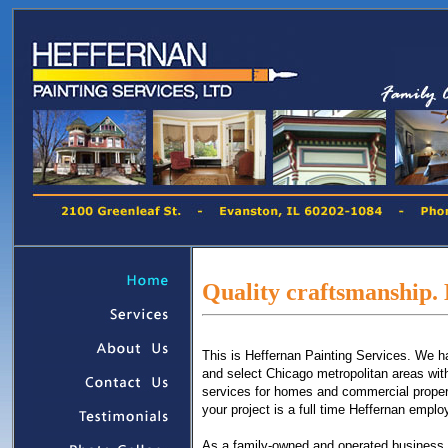
Quality craftsmanship. 
This is Heffernan Painting Services. We h
and select Chicago metropolitan areas with 
services for homes and commercial propert
your project is a full time Heffernan empl
As a family-owned and operated business, 