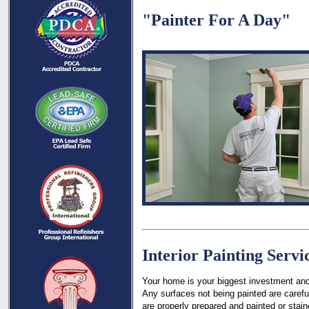
"Painter For A Day"
Interior Painting Servi
Your home is your biggest investment and 
Any surfaces not being painted are carefu
are properly prepared and painted or stai