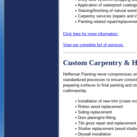
• Application of waterproof coatings
• Staining/finishing of natural wood
• Carpentry services (repairs and in
• Painting related repair/replaceme
Click here for more information.
View our complete list of services.
Custom Carpentry & H
Heffernan Painting never compromises on q
standardized processes to ensure consist
preparing surfaces to final painting and st
craftmanship.
• Installation of new trim (crown m
• Rotten wood replacement
• Siding replacement
• Door planing/re-fitting
• Tile grout repair and replacement
• Shutter replacement (wood shutte
• Drywall installation